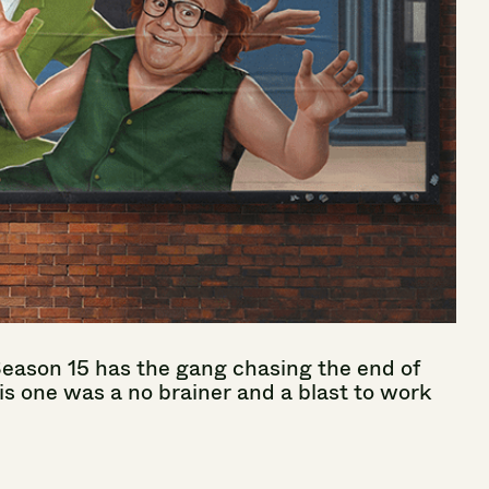
Season
15
has
the
gang
chasing
the
end
of
is
one
was
a
no
brainer
and
a
blast
to
work