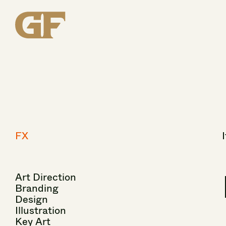
FX
I
Art
Direction
Branding
Design
Illustration
Key
Art