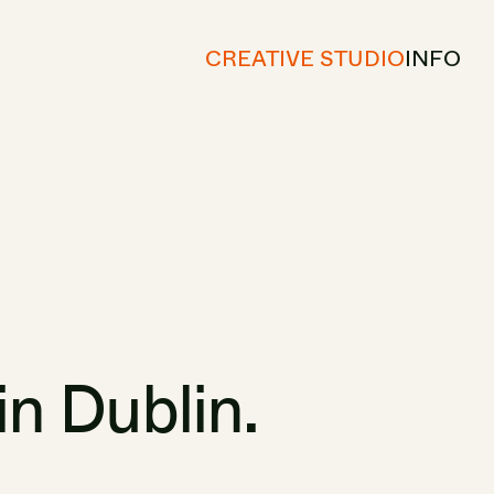
CREATIVE STUDIO
INFO
in
Dublin.