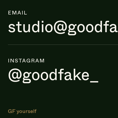
EMAIL
studio@goodf
INSTAGRAM
@goodfake_
GF yourself