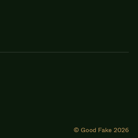
© Good Fake
2026