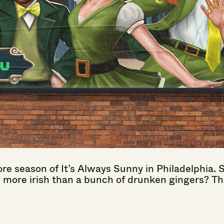
re
season
of
It’s
Always
Sunny
in
Philadelphia.
s
more
irish
than
a
bunch
of
drunken
gingers?
Th