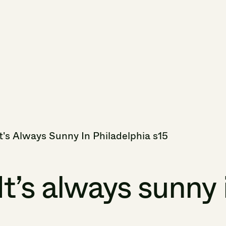
t's
Always
Sunny
In
Philadelphia
s15
It’s
always
sunny