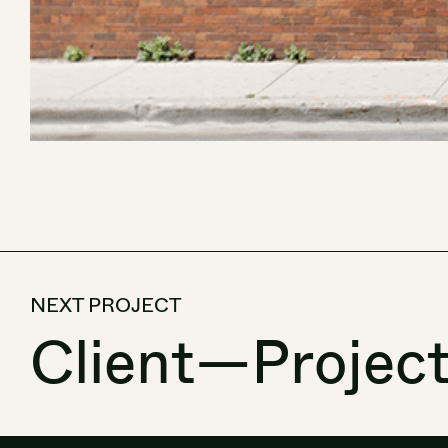
NEXT PROJECT
Client
—
Projec