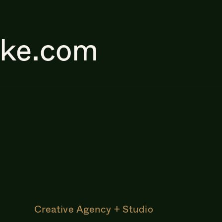
ake.com
Creative Agency + Studio