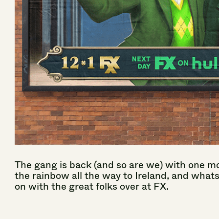
The
gang
is
back
(and
so
are
we)
with
one
mo
the
rainbow
all
the
way
to
Ireland,
and
what
on
with
the
great
folks
over
at
FX.