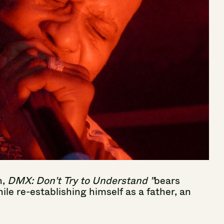
n,
DMX:
Don't
Try
to
Understand
"
bears
ile
re-establishing
himself
as
a
father,
an