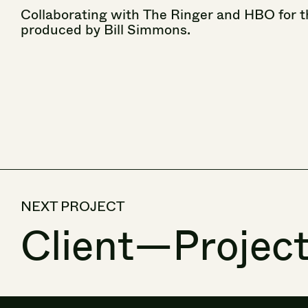
Collaborating
with
The
Ringer
and
HBO
for
t
produced
by
Bill
Simmons.
NEXT PROJECT
Client
—
Projec