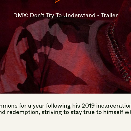
DMX:
Don't
Try
To
Understand
-
Trailer
mmons
for
a
year
following
his
2019
incarceratio
nd
redemption,
striving
to
stay
true
to
himself
wh