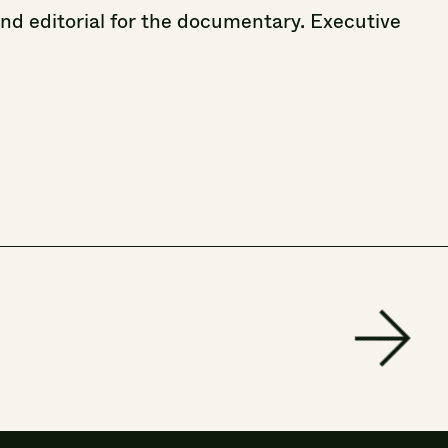
and
editorial
for
the
documentary.
Executive