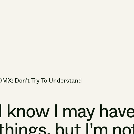
DMX:
Don't
Try
To
Understand
I
know
I
may
hav
things,
but
I'm
no