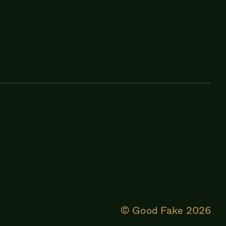
© Good Fake
2026