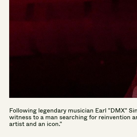
Following
legendary
musician
Earl
"DMX"
Si
witness
to
a
man
searching
for
reinvention
a
artist
and
an
icon."