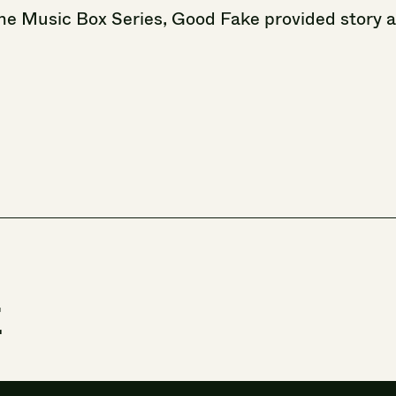
he
Music
Box
Series,
Good
Fake
provided
story
t