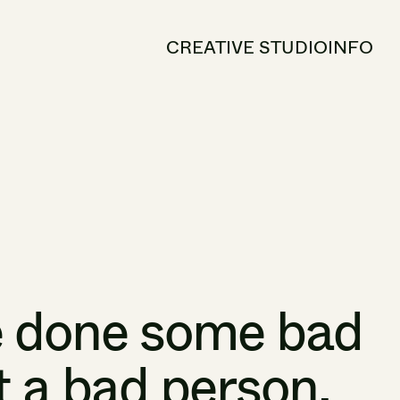
CREATIVE STUDIO
INFO
e
done
some
bad
t
a
bad
person.