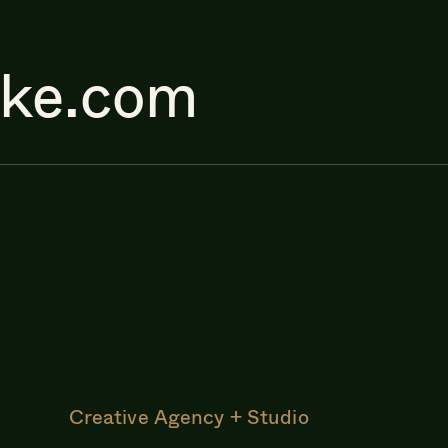
ake.com
Creative Agency + Studio