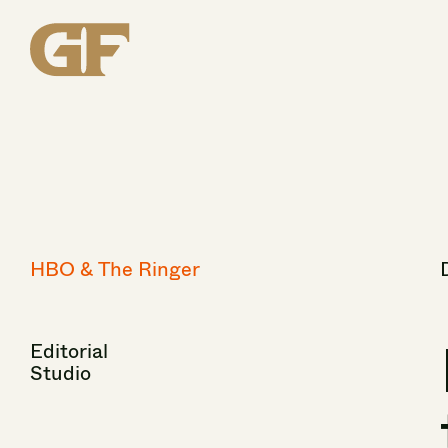
HBO
&
The
Ringer
Editorial
Studio