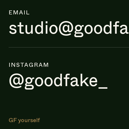
EMAIL
studio@goodf
INSTAGRAM
@goodfake_
GF yourself