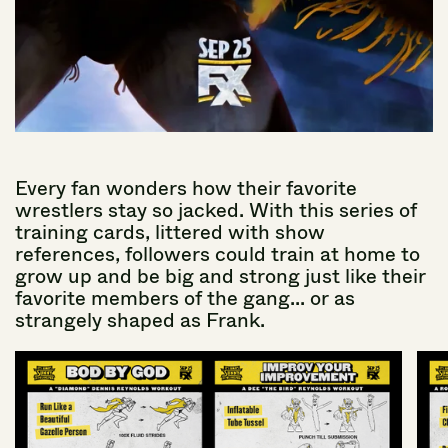
Every
fan
wonders
how
their
favorite
wrestlers
stay
so
jacked.
With
this
series
of
training
cards,
littered
with
show
references,
followers
could
train
at
home
to
grow
up
and
be
big
and
strong
just
like
their
favorite
members
of
the
gang...
or
as
strangely
shaped
as
Frank.