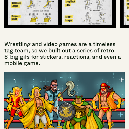
Wrestling
and
video
games
are
a
timeless
tag
team,
so
we
built
out
a
series
of
retro
8-big
gifs
for
stickers,
reactions,
and
even
a
mobile
game.