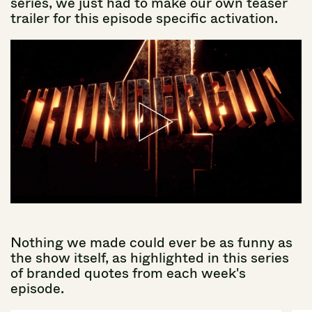
series,
we
just
had
to
make
our
own
teaser
trailer
for
this
episode
specific
activation.
Nothing
we
made
could
ever
be
as
funny
as
the
show
itself,
as
highlighted
in
this
series
of
branded
quotes
from
each
week's
episode.