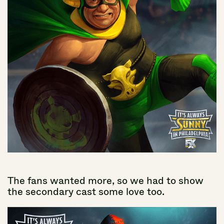
The
fans
wanted
more,
so
we
had
to
show
the
secondary
cast
some
love
too.