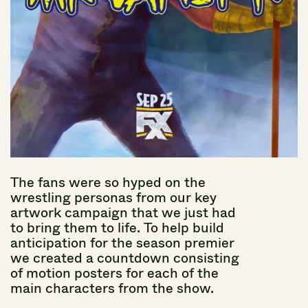
The
fans
were
so
hyped
on
the
wrestling
personas
from
our
key
artwork
campaign
that
we
just
had
to
bring
them
to
life.
To
help
build
anticipation
for
the
season
premier
we
created
a
countdown
consisting
of
motion
posters
for
each
of
the
main
characters
from
the
show.