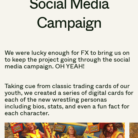
Social
Media
Campaign
We
were
lucky
enough
for
FX
to
bring
us
on
to
keep
the
project
going
through
the
social
media
campaign.
OH YEAH!
Taking
cue
from
classic
trading
cards
of
our
youth,
we
created
a
series
of
digital
cards
for
each
of
the
new
wrestling
personas
including
bios,
stats,
and
even
a
fun
fact
for
each
character.