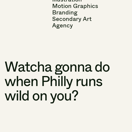
Motion
Graphics
Branding
Secondary
Art
Agency
Watcha
gonna
do
when
Philly
runs
wild
on
you?