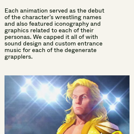
Each
animation
served
as
the
debut
of
the
character’s
wrestling
names
and
also
featured
iconography
and
graphics
related
to
each
of
their
personas.
We
capped
it
all
of
with
sound
design
and
custom
entrance
music
for
each
of
the
degenerate
grapplers.