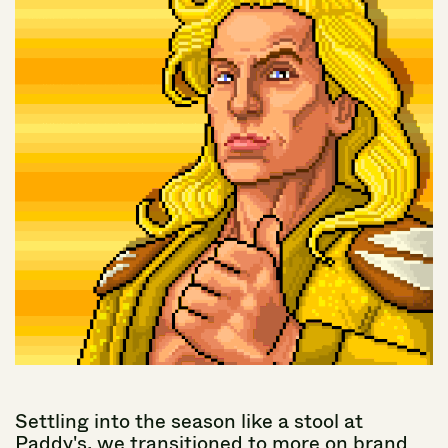
Settling
into
the
season
like
a
stool
at
Paddy's,
we
transitioned
to
more
on
brand