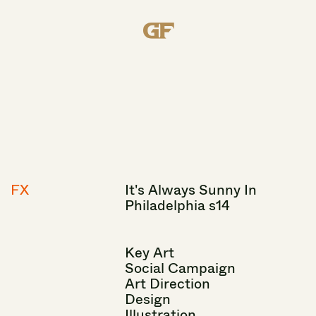
FX
It's
Always
Sunny
In
Philadelphia
s14
Key
Art
Social
Campaign
Art
Direction
Design
Illustration