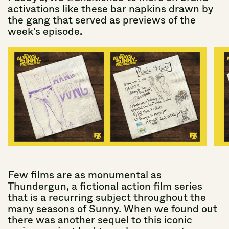
activations
like
these
bar
napkins
drawn
by
the
gang
that
served
as
previews
of
the
week's
episode.
Few
films
are
as
monumental
as
Thundergun,
a
fictional
action
film
series
that
is
a
recurring
subject
throughout
the
many
seasons
of
Sunny.
When
we
found
out
there
was
another
sequel
to
this
iconic