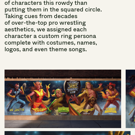
of
characters
this
rowdy
than
putting
them
in
the
squared
circle.
Taking
cues
from
decades
of over-the-top
pro
wrestling
aesthetics,
we
assigned
each
character
a
custom
ring
persona
complete
with
costumes,
names,
logos,
and
even
theme
songs.