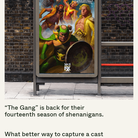
“The
Gang”
is
back
for
their
fourteenth
season
of
shenanigans.
What
better
way
to
capture
a
cast